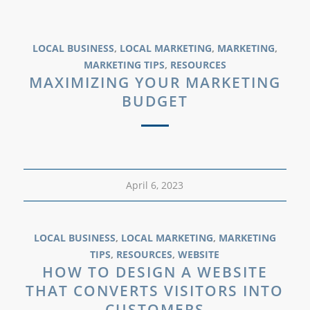
LOCAL BUSINESS
,
LOCAL MARKETING
,
MARKETING
,
MARKETING TIPS
,
RESOURCES
MAXIMIZING YOUR MARKETING
BUDGET
April 6, 2023
LOCAL BUSINESS
,
LOCAL MARKETING
,
MARKETING
TIPS
,
RESOURCES
,
WEBSITE
HOW TO DESIGN A WEBSITE
THAT CONVERTS VISITORS INTO
CUSTOMERS