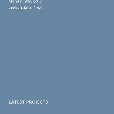
Mon-Fri: 9:00-5:00
Sat-Sun: Email/Text
LATEST PROJECTS