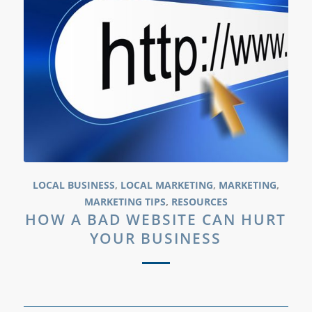
LOCAL BUSINESS
,
LOCAL MARKETING
,
MARKETING
,
MARKETING TIPS
,
RESOURCES
HOW A BAD WEBSITE CAN HURT
YOUR BUSINESS