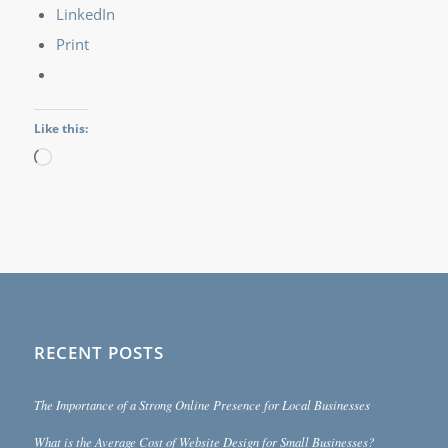
LinkedIn
Print
Like this:
Loading…
RECENT POSTS
The Importance of a Strong Online Presence for Local Businesses
What is the Average Cost of Website Design for Small Businesses?