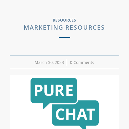
RESOURCES
MARKETING RESOURCES
March 30, 2023
/
0 Comments