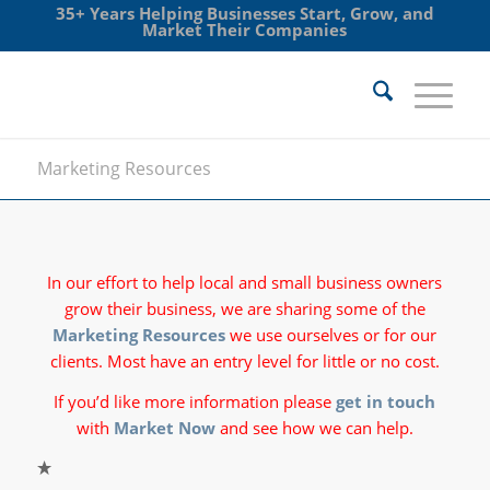
35+ Years Helping Businesses Start, Grow, and
Market Their Companies
Marketing Resources
In our effort to help local and small business owners
grow their business, we are sharing some of the
Marketing Resources
we use ourselves or for our
clients. Most have an entry level for little or no cost.
If you’d like more information please
get in touch
with
Market Now
and see how we can help.