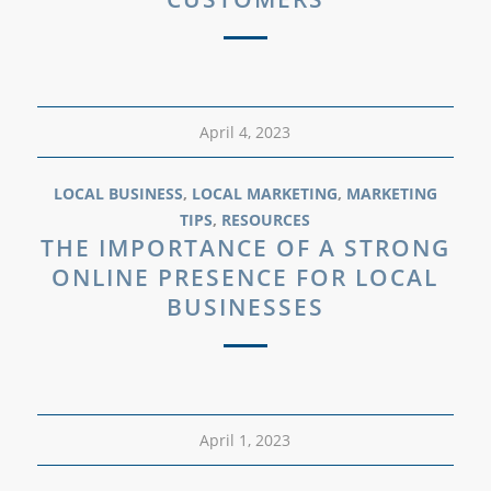
April 4, 2023
LOCAL BUSINESS
,
LOCAL MARKETING
,
MARKETING
TIPS
,
RESOURCES
THE IMPORTANCE OF A STRONG
ONLINE PRESENCE FOR LOCAL
BUSINESSES
April 1, 2023