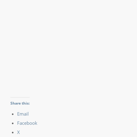
Share this:
Email
Facebook
X