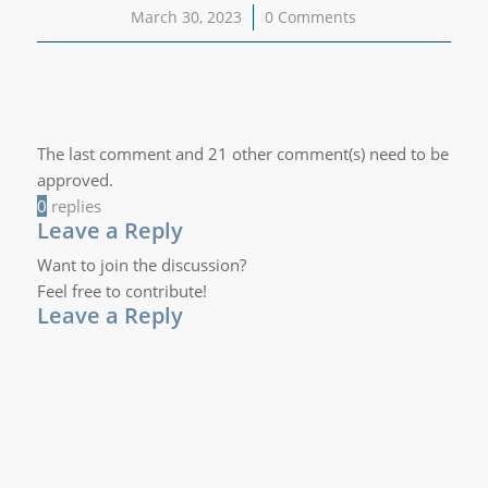
March 30, 2023
/
0 Comments
The last comment and 21 other comment(s) need to be
approved.
0
replies
Leave a Reply
Want to join the discussion?
Feel free to contribute!
Leave a Reply