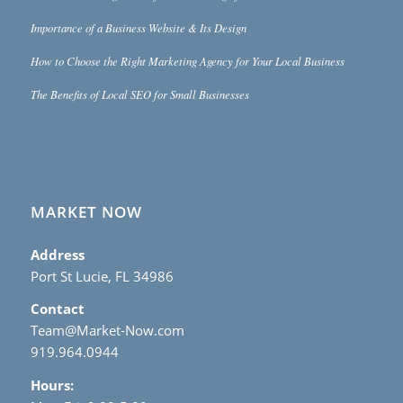
Importance of a Business Website & Its Design
How to Choose the Right Marketing Agency for Your Local Business
The Benefits of Local SEO for Small Businesses
MARKET NOW
Address
Port St Lucie, FL 34986
Contact
Team@Market-Now.com
919.964.0944
Hours: