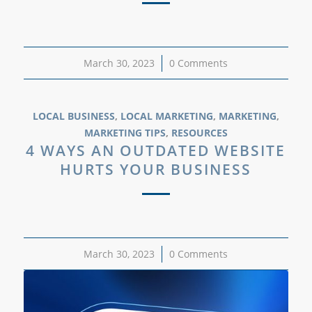
March 30, 2023
/
0 Comments
LOCAL BUSINESS
,
LOCAL MARKETING
,
MARKETING
,
MARKETING TIPS
,
RESOURCES
4 WAYS AN OUTDATED WEBSITE
HURTS YOUR BUSINESS
March 30, 2023
/
0 Comments