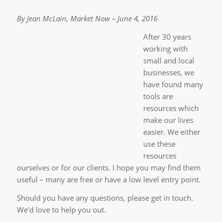
By Jean McLain, Market Now – June 4, 2016
After 30 years
working with
small and local
businesses, we
have found many
tools are
resources which
make our lives
easier. We either
use these
resources
ourselves or for our clients. I hope you may find them
useful – many are free or have a low level entry point.
Should you have any questions, please get in touch.
We’d love to help you out.