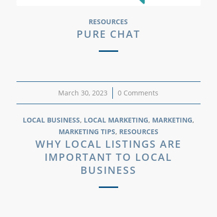
RESOURCES
PURE CHAT
March 30, 2023
/
0 Comments
LOCAL BUSINESS
,
LOCAL MARKETING
,
MARKETING
,
MARKETING TIPS
,
RESOURCES
WHY LOCAL LISTINGS ARE
IMPORTANT TO LOCAL
BUSINESS