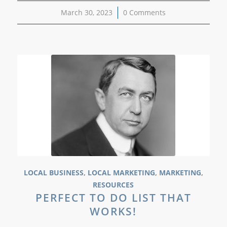
March 30, 2023
/
0 Comments
LOCAL BUSINESS
,
LOCAL MARKETING
,
MARKETING
,
RESOURCES
PERFECT TO DO LIST THAT
WORKS!