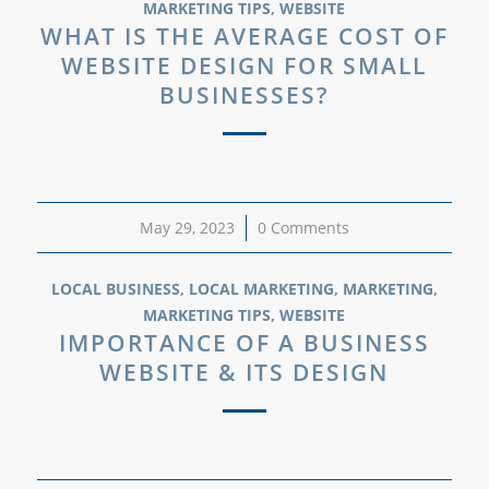
MARKETING TIPS
,
WEBSITE
WHAT IS THE AVERAGE COST OF
WEBSITE DESIGN FOR SMALL
BUSINESSES?
May 29, 2023
/
0 Comments
LOCAL BUSINESS
,
LOCAL MARKETING
,
MARKETING
,
MARKETING TIPS
,
WEBSITE
IMPORTANCE OF A BUSINESS
WEBSITE & ITS DESIGN