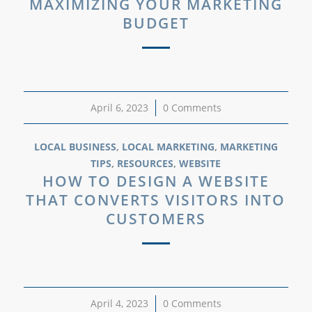
MAXIMIZING YOUR MARKETING
BUDGET
April 6, 2023
/
0 Comments
LOCAL BUSINESS
,
LOCAL MARKETING
,
MARKETING
TIPS
,
RESOURCES
,
WEBSITE
HOW TO DESIGN A WEBSITE
THAT CONVERTS VISITORS INTO
CUSTOMERS
April 4, 2023
/
0 Comments