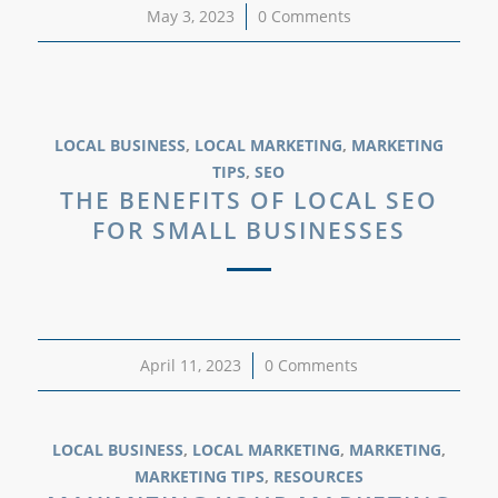
May 3, 2023
/
0 Comments
LOCAL BUSINESS
,
LOCAL MARKETING
,
MARKETING
TIPS
,
SEO
THE BENEFITS OF LOCAL SEO
FOR SMALL BUSINESSES
April 11, 2023
/
0 Comments
LOCAL BUSINESS
,
LOCAL MARKETING
,
MARKETING
,
MARKETING TIPS
,
RESOURCES