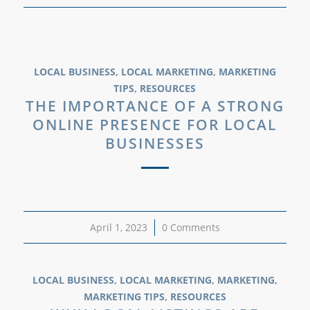
LOCAL BUSINESS
,
LOCAL MARKETING
,
MARKETING
TIPS
,
RESOURCES
THE IMPORTANCE OF A STRONG
ONLINE PRESENCE FOR LOCAL
BUSINESSES
April 1, 2023
/
0 Comments
LOCAL BUSINESS
,
LOCAL MARKETING
,
MARKETING
,
MARKETING TIPS
,
RESOURCES