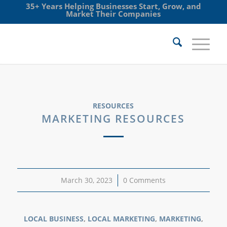
35+ Years Helping Businesses Start, Grow, and
Market Their Companies
RESOURCES
MARKETING RESOURCES
March 30, 2023
/
0 Comments
LOCAL BUSINESS
,
LOCAL MARKETING
,
MARKETING
,