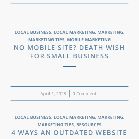
LOCAL BUSINESS
,
LOCAL MARKETING
,
MARKETING
,
MARKETING TIPS
,
MOBILE MARKETING
NO MOBILE SITE? DEATH WISH
FOR SMALL BUSINESS
April 1, 2023
/
0 Comments
LOCAL BUSINESS
,
LOCAL MARKETING
,
MARKETING
,
MARKETING TIPS
,
RESOURCES
4 WAYS AN OUTDATED WEBSITE