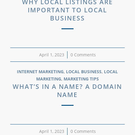
WHY LOCAL LISTINGS ARE
IMPORTANT TO LOCAL
BUSINESS
April 1, 2023
/
0 Comments
INTERNET MARKETING
,
LOCAL BUSINESS
,
LOCAL
MARKETING
,
MARKETING TIPS
WHAT’S IN A NAME? A DOMAIN
NAME
April 1, 2023
/
0 Comments