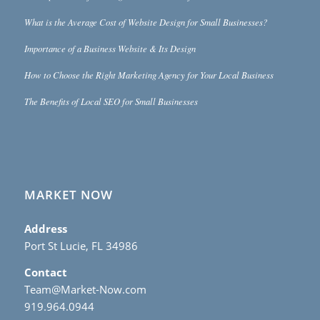
What is the Average Cost of Website Design for Small Businesses?
Importance of a Business Website & Its Design
How to Choose the Right Marketing Agency for Your Local Business
The Benefits of Local SEO for Small Businesses
MARKET NOW
Address
Port St Lucie, FL 34986
Contact
Team@Market-Now.com
919.964.0944