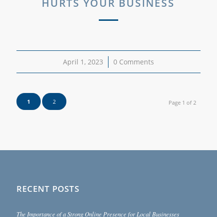
HURTS YOUR BUSINESS
April 1, 2023
/
0 Comments
1
2
Page 1 of 2
RECENT POSTS
The Importance of a Strong Online Presence for Local Businesses