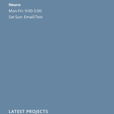
Hours:
Mon-Fri: 9:00-5:00
Sat-Sun: Email/Text
LATEST PROJECTS