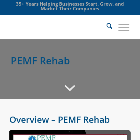
35+ Years Helping Businesses Start, Grow, and
Market Their Companies
PEMF Rehab
Overview – PEMF Rehab