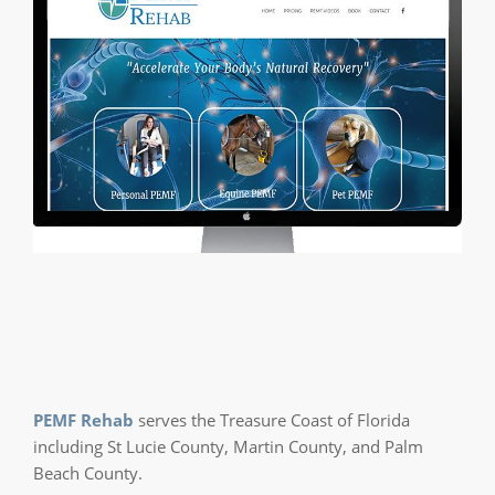
PEMF Rehab
serves the Treasure Coast of Florida
including St Lucie County, Martin County, and Palm
Beach County.