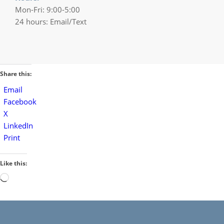
Mon-Fri: 9:00-5:00
24 hours: Email/Text
Share this:
Email
Facebook
X
LinkedIn
Print
Like this:
Loading…