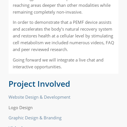
reaching areas deeper than other modalities while
remaining completely non-invasive.
In order to demonstrate that a PEMF device assists
and accelerates the body’s natural recovery system
and restores health at a cellular level by stimulating
cell metabolism we included numerous videos, FAQ
and peer reviewed research.
Going forward we will integrate a live chat and
interactive opportunities.
Project Involved
Website Design & Development
Logo Design
Graphic Design & Branding