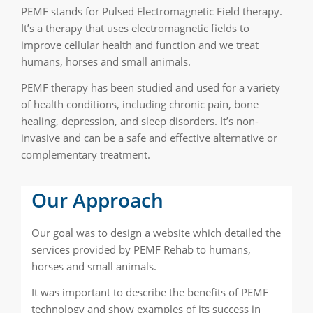
PEMF stands for Pulsed Electromagnetic Field therapy.
It’s a therapy that uses electromagnetic fields to
improve cellular health and function and we treat
humans, horses and small animals.
PEMF therapy has been studied and used for a variety
of health conditions, including chronic pain, bone
healing, depression, and sleep disorders. It’s non-
invasive and can be a safe and effective alternative or
complementary treatment.
Our Approach
Our goal was to design a website which detailed the
services provided by PEMF Rehab to humans,
horses and small animals.
It was important to describe the benefits of PEMF
technology and show examples of its success in