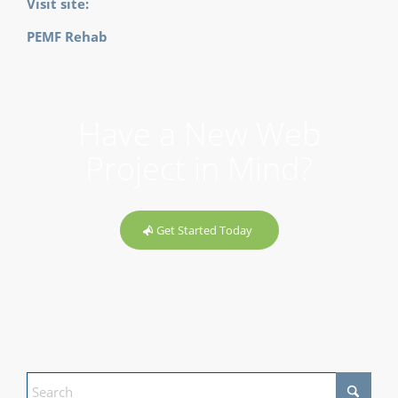
Visit site:
PEMF Rehab
Have a New Web
Project in Mind?
Get Started Today