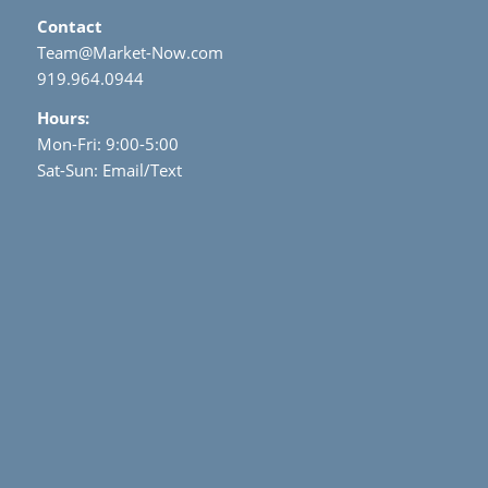
Contact
Team@Market-Now.com
919.964.0944
Hours:
Mon-Fri: 9:00-5:00
Sat-Sun: Email/Text