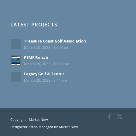
LATEST PROJECTS
Treasure Coast Golf Association
March 28, 2023 - 10:58 pm
PEMF Rehab
March 28, 2023 - 10:10 pm
Legacy Golf & Tennis
March 28, 2023 - 8:44 pm
Copyright - Market Now
Designed/Hosted/Managed by
Market Now