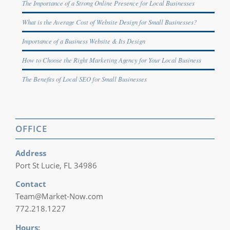
The Importance of a Strong Online Presence for Local Businesses
What is the Average Cost of Website Design for Small Businesses?
Importance of a Business Website & Its Design
How to Choose the Right Marketing Agency for Your Local Business
The Benefits of Local SEO for Small Businesses
OFFICE
Address
Port St Lucie, FL 34986
Contact
Team@Market-Now.com
772.218.1227‬
Hours: