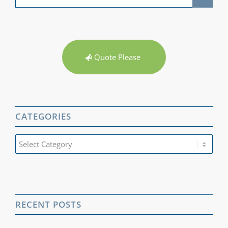
Quote Please
CATEGORIES
Categories
RECENT POSTS