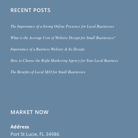
RECENT POSTS
The Importance of a Strong Online Presence for Local Businesses
What is the Average Cost of Website Design for Small Businesses?
Importance of a Business Website & Its Design
How to Choose the Right Marketing Agency for Your Local Business
The Benefits of Local SEO for Small Businesses
MARKET NOW
Address
Port St Lucie, FL 34986