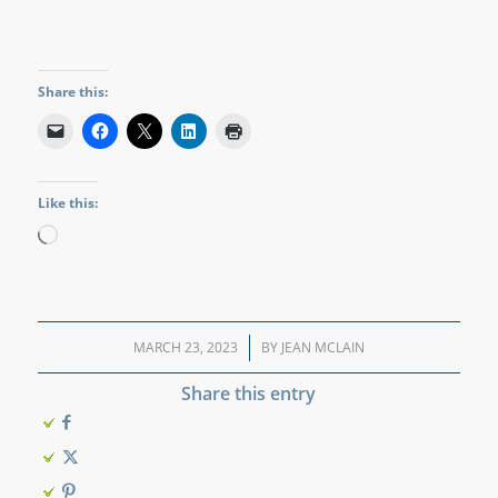
Share this:
Like this:
Loading…
MARCH 23, 2023
/
BY
JEAN MCLAIN
Share this entry