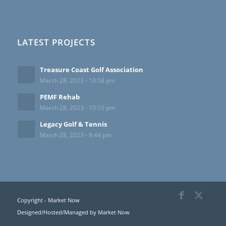
LATEST PROJECTS
Treasure Coast Golf Association
March 28, 2023 - 10:58 pm
PEMF Rehab
March 28, 2023 - 10:10 pm
Legacy Golf & Tennis
March 28, 2023 - 8:44 pm
Copyright - Market Now
Designed/Hosted/Managed by
Market Now