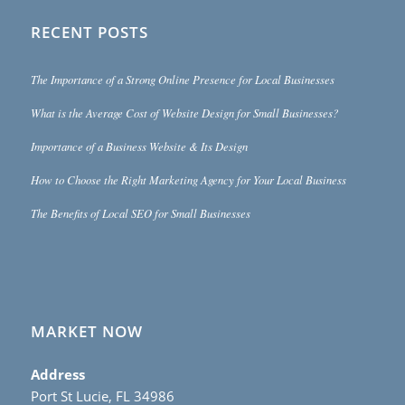
RECENT POSTS
The Importance of a Strong Online Presence for Local Businesses
What is the Average Cost of Website Design for Small Businesses?
Importance of a Business Website & Its Design
How to Choose the Right Marketing Agency for Your Local Business
The Benefits of Local SEO for Small Businesses
MARKET NOW
Address
Port St Lucie, FL 34986