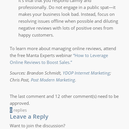
it’s vital that you respond calmly and
professionally. Do not engage in a public spat—it
makes your business look bad. Instead, focus on
resolving issues offline when possible and diluting
negative reviews with lots of positive ones from
happy customers.
To learn more about managing online reviews, attend
the free Manta Experts webinar
“How to Leverage
Online Reviews to Boost Sales.”
Sources:
Brandon Schmidt,
YDOP Internet Marketing
;
Chris Post,
Post Modern Marketing
.
The last comment and 12 other comment(s) need to be
approved.
0
replies
Leave a Reply
Want to join the discussion?