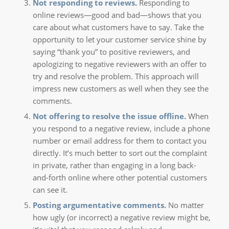
Not responding to reviews.
Responding to
online reviews—good and bad—shows that you
care about what customers have to say. Take the
opportunity to let your customer service shine by
saying “thank you” to positive reviewers, and
apologizing to negative reviewers with an offer to
try and resolve the problem. This approach will
impress new customers as well when they see the
comments.
Not offering to resolve the issue offline.
When
you respond to a negative review, include a phone
number or email address for them to contact you
directly. It’s much better to sort out the complaint
in private, rather than engaging in a long back-
and-forth online where other potential customers
can see it.
Posting argumentative comments.
No matter
how ugly (or incorrect) a negative review might be,