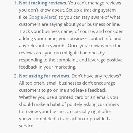
Not tracking reviews.
You can’t manage reviews
you don’t know about. Set up a tracking system
(like
Google Alerts
) so you can stay aware of what
customers are saying about your business online.
Track your business name, of course, and consider
adding your name, your business contact info and
any relevant keywords. Once you know where the
reviews are, you can mitigate bad ones by
responding to the complaint, and leverage positive
feedback in your marketing.
Not asking for reviews.
Don’t have any reviews?
All too often, small businesses don’t encourage
customers to go online and leave feedback.
Whether you use a printed card or an email, you
should make a habit of politely asking customers
to review your business, especially right after
you’ve completed a transaction or provided a
service.