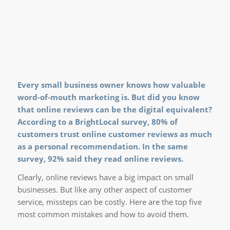
Every small business owner knows how valuable
word-of-mouth marketing is. But did you know
that online reviews can be the digital equivalent?
According to a
BrightLocal survey
, 80% of
customers trust online customer reviews as much
as a personal recommendation. In the same
survey, 92% said they read online reviews.
Clearly, online reviews have a big impact on small
businesses. But like any other aspect of customer
service, missteps can be costly. Here are the top five
most common mistakes and how to avoid them.