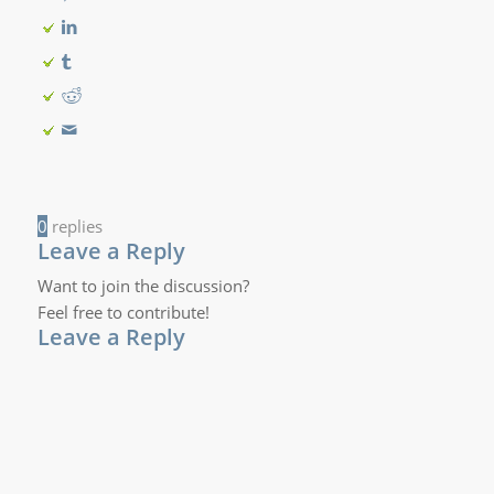
0
replies
Leave a Reply
Want to join the discussion?
Feel free to contribute!
Leave a Reply