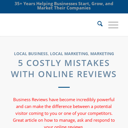
35+ Years Helping Businesses Start, Grow, and
Market Their Companies
LOCAL BUSINESS
,
LOCAL MARKETING
,
MARKETING
5 COSTLY MISTAKES
WITH ONLINE REVIEWS
Business Reviews have become incredibly powerful
and can make the difference between a potential
visitor coming to you or one of your competitors.
Great article on how to manage, ask and respond to
your online reviews.