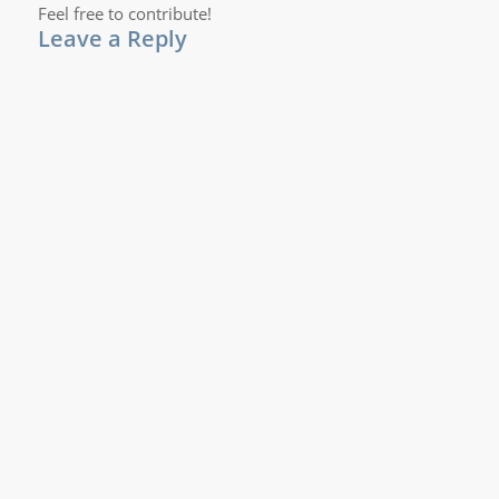
Feel free to contribute!
Leave a Reply