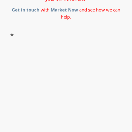
Get in touch
with
Market Now
and see how we can
help.