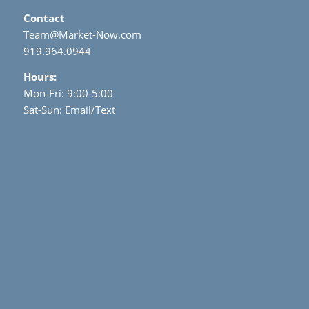
Contact
Team@Market-Now.com
919.964.0944
Hours:
Mon-Fri: 9:00-5:00
Sat-Sun: Email/Text