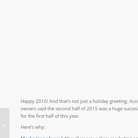
Happy 2016! And that’s not just a holiday greeting. Ac
owners said the second half of 2015 was a huge succes
for the first half of this year.
How a Bad Website
Here’s why:
Can Hurt Your Business