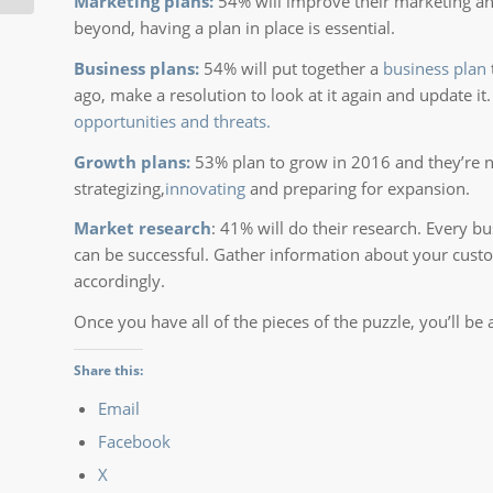
Marketing plans:
54% will improve their marketing and
beyond, having a plan in place is essential.
Business plans:
54% will put together a
business plan
ago, make a resolution to look at it again and update it
opportunities and threats.
Growth plans:
53% plan to grow in 2016 and they’re no
strategizing,
innovating
and preparing for expansion.
Market research
: 41% will do their research. Every 
can be successful. Gather information about your cust
accordingly.
Once you have all of the pieces of the puzzle, you’ll b
Share this:
Email
Facebook
X