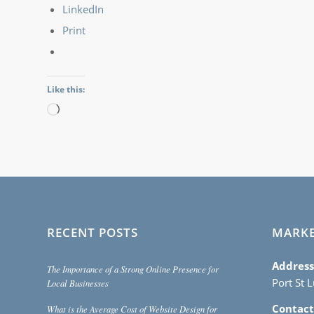
LinkedIn
Print
Like this:
Loading…
RECENT POSTS
MARK
Address
The Importance of a Strong Online Presence for
Port St 
Local Businesses
Contact
What is the Average Cost of Website Design for