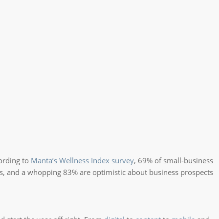
cording to
Manta’s Wellness Index survey
, 69% of small-business
s, and a whopping 83% are optimistic about business prospects