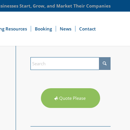
usinesses Start, Grow, and Market Their Companies
ng Resources
Booking
News
Contact
Quote Please