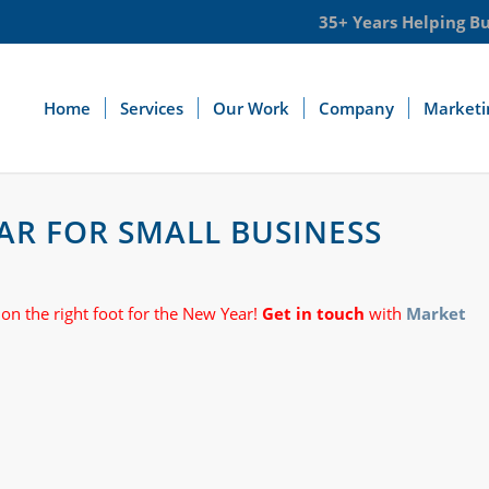
35+ Years Helping B
Home
Services
Our Work
Company
Marketi
YEAR FOR SMALL BUSINESS
 on the right foot for the New Year!
Get in touch
with
Market