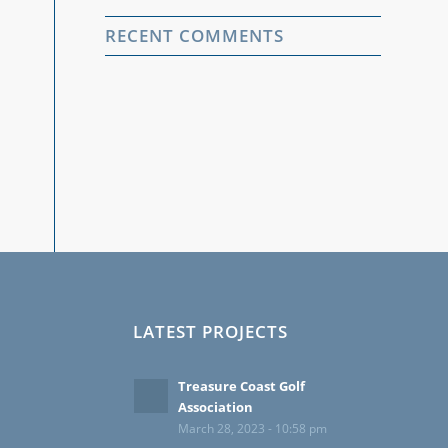
RECENT COMMENTS
LATEST PROJECTS
Treasure Coast Golf
Association
March 28, 2023 - 10:58 pm