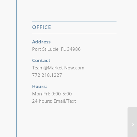
OFFICE
Address
Port St Lucie, FL 34986
Contact
Team@Market-Now.com
772.218.1227‬
Hours:
Mon-Fri: 9:00-5:00
24 hours: Email/Text