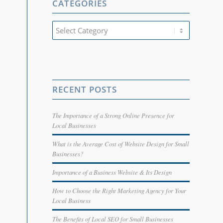
CATEGORIES
Categories
RECENT POSTS
The Importance of a Strong Online Presence for
Local Businesses
What is the Average Cost of Website Design for Small
Businesses?
Importance of a Business Website & Its Design
How to Choose the Right Marketing Agency for Your
Local Business
The Benefits of Local SEO for Small Businesses