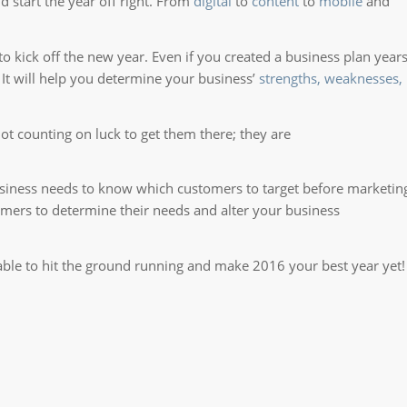
 start the year off right. From
digital
to
content
to
mobile
and
to kick off the new year. Even if you created a business plan year
. It will help you determine your business’
strengths, weaknesses,
t counting on luck to get them there; they are
business needs to know which customers to target before marketin
omers to determine their needs and alter your business
e able to hit the ground running and make 2016 your best year yet!