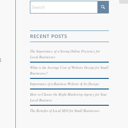
s
RECENT POSTS
The Importance of a Strong Online Presence for
Local Businesses
g
What is the Average Cost of Website Design for Small
Businesses?
Importance of a Business Website & Its Design
How to Choose the Right Marketing Agency for Your
Local Business
The Benefits of Local SEO for Small Businesses