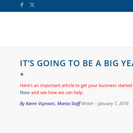
IT’S GOING TO BE A BIG 
Here’s an important article to get your business started
Now
and see how we can help.
By Karen Vujnovic, Manta Staf
f Writer – January 7, 2016